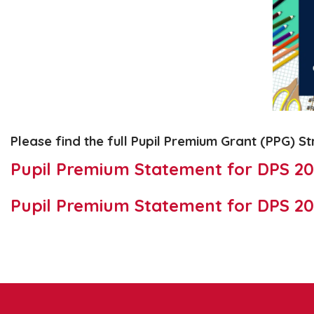
Please find the full Pupil Premium Grant (PPG) S
Pupil Premium Statement for DPS 2
Pupil Premium Statement for DPS 20