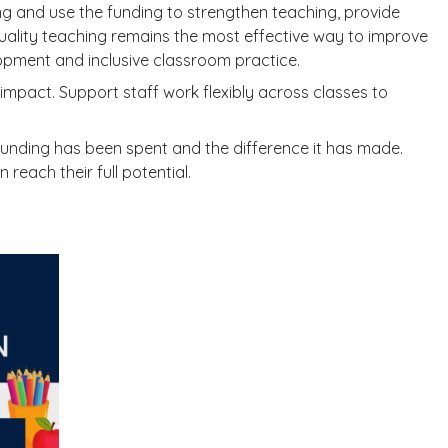
ning and use the funding to strengthen teaching, provide
ality teaching remains the most effective way to improve
lopment and inclusive classroom practice.
mpact. Support staff work flexibly across classes to
funding has been spent and the difference it has made.
reach their full potential.