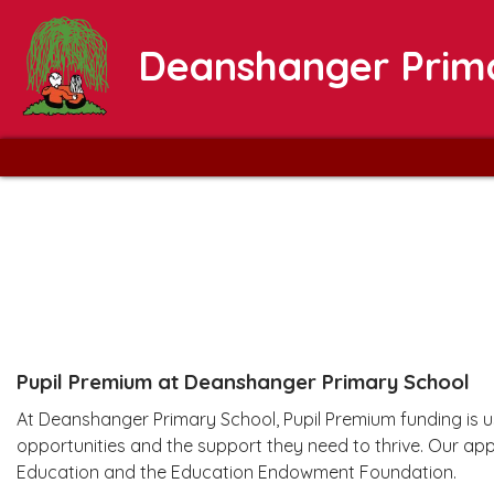
Deanshanger Prim
Pupil Premium at Deanshanger Primary School
At Deanshanger Primary School, Pupil Premium funding is us
opportunities and the support they need to thrive. Our ap
Education and the Education Endowment Foundation.