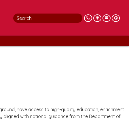
ckground, have access to high-quality education, enrichment
lly aligned with national guidance from the Department of