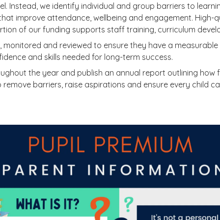
el. Instead, we identify individual and group barriers to lear
that improve attendance, wellbeing and engagement. High-qu
tion of our funding supports staff training, curriculum deve
n, monitored and reviewed to ensure they have a measurable i
dence and skills needed for long-term success.
ughout the year and publish an annual report outlining how 
remove barriers, raise aspirations and ensure every child can 