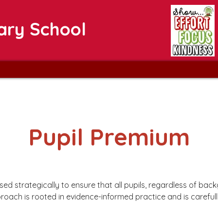
ary School
Pupil Premium
ed strategically to ensure that all pupils, regardless of ba
proach is rooted in evidence-informed practice and is carefu