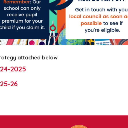
trategy attached below.
024-2025
25-26