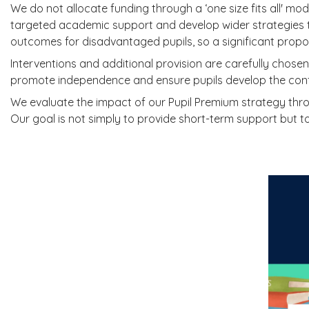
We do not allocate funding through a ‘one size fits all' mod
targeted academic support and develop wider strategies 
outcomes for disadvantaged pupils, so a significant propor
Interventions and additional provision are carefully chose
promote independence and ensure pupils develop the confi
We evaluate the impact of our Pupil Premium strategy thro
Our goal is not simply to provide short-term support but to 