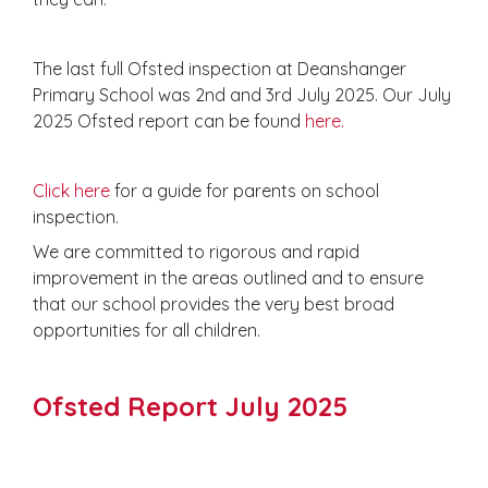
The last full Ofsted inspection at Deanshanger
Primary School was 2nd and 3rd July 2025. Our July
2025 Ofsted report can be found
here.
Click here
for a guide for parents on school
inspection.
We are committed to rigorous and rapid
improvement in the areas outlined and to ensure
that our school provides the very best broad
opportunities for all children.
Ofsted Report July 2025