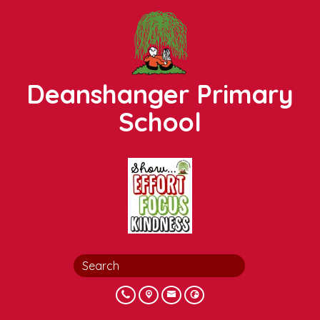
Deanshanger Primary
School