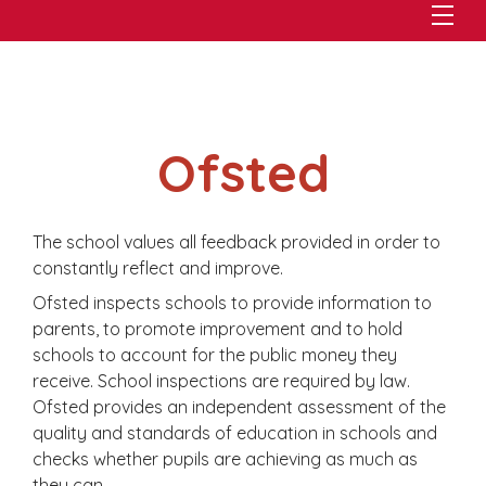
Ofsted
The school values all feedback provided in order to
constantly reflect and improve.
Ofsted inspects schools to provide information to
parents, to promote improvement and to hold
schools to account for the public money they
receive. School inspections are required by law.
Ofsted provides an independent assessment of the
quality and standards of education in schools and
checks whether pupils are achieving as much as
they can.