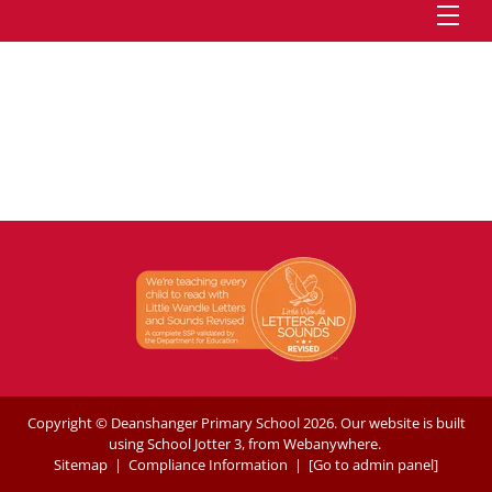
Copyright ©
Deanshanger Primary School
2026.
Our website is built
using
School Jotter 3
, from Webanywhere.
Sitemap
|
Compliance Information
|
[Go to admin panel]