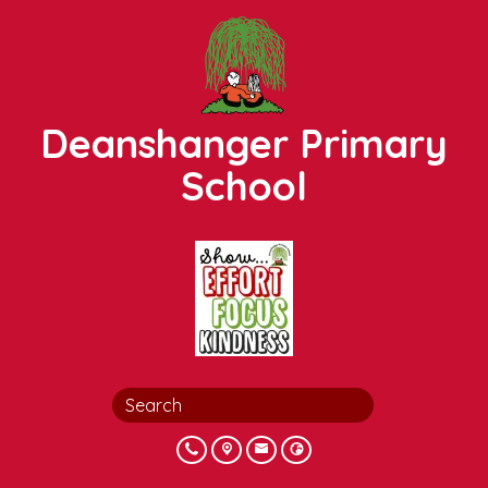
Deanshanger Primary
School