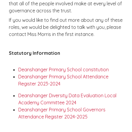
that all of the people involved make at every level of
governance across the trust.
If you would like to find out more about any of these
roles, we would be delighted to talk with you, please
contact Miss Morris in the first instance.
Statutory Information
Deanshanger Primary School constitution
Deanshanger Primary School Attendance
Register 2023-2024
Deanshanger Diversity Data Evaluation Local
Academy Committee 2024
Deanshanger Primary School Governors
Attendance Register 2024-2025