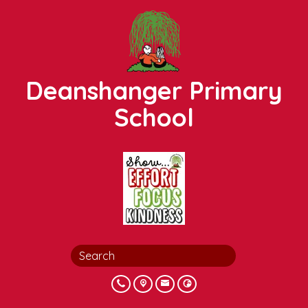
Deanshanger Primary
School