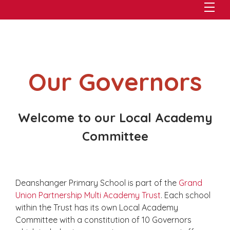
Our Governors
Welcome to our Local Academy
Committee
Deanshanger Primary School is part of the
Grand
Union Partnership Multi Academy Trust
. Each school
within the Trust has its own Local Academy
Committee with a constitution of 10 Governors