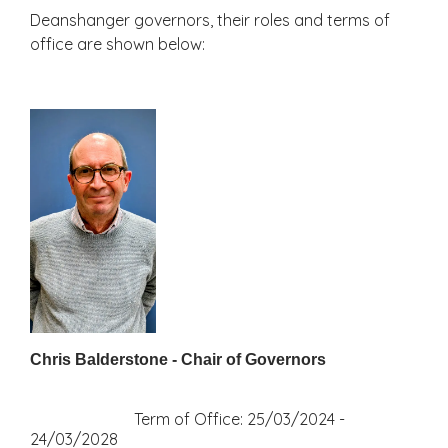
Deanshanger governors, their roles and terms of
office are shown below:
Chris Balderstone - Chair of Governors
Term of Office: 25/03/2024 -
24/03/2028