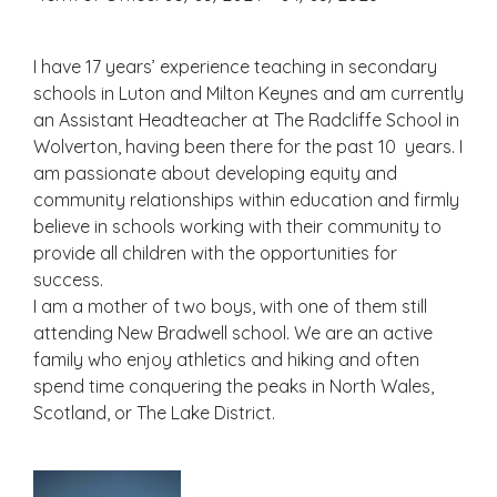
I have 17 years’ experience teaching in secondary
schools in Luton and Milton Keynes and am currently
an Assistant Headteacher at The Radcliffe School in
Wolverton, having been there for the past 10 years. I
am passionate about developing equity and
community relationships within education and firmly
believe in schools working with their community to
provide all children with the opportunities for
success.
I am a mother of two boys, with one of them still
attending New Bradwell school. We are an active
family who enjoy athletics and hiking and often
spend time conquering the peaks in North Wales,
Scotland, or The Lake District.