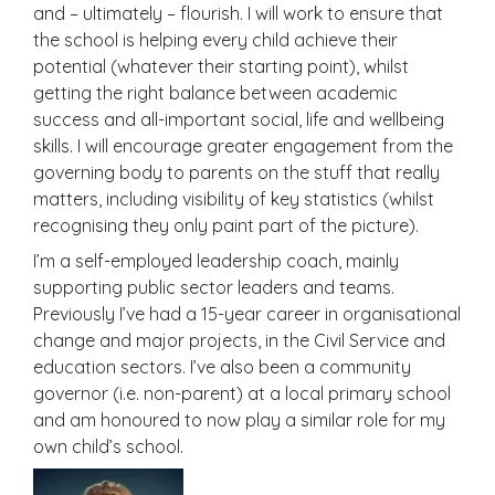
and – ultimately – flourish. I will work to ensure that
the school is helping every child achieve their
potential (whatever their starting point), whilst
getting the right balance between academic
success and all-important social, life and wellbeing
skills. I will encourage greater engagement from the
governing body to parents on the stuff that really
matters, including visibility of key statistics (whilst
recognising they only paint part of the picture).
I’m a self-employed leadership coach, mainly
supporting public sector leaders and teams.
Previously I’ve had a 15-year career in organisational
change and major projects, in the Civil Service and
education sectors. I’ve also been a community
governor (i.e. non-parent) at a local primary school
and am honoured to now play a similar role for my
own child’s school.