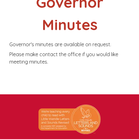
Governor
Minutes
Governor's minutes are available on request.
Please make contact the office if you would like
meeting minutes.