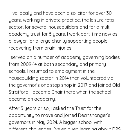
I live locally and have been a solicitor for over 30
years, working in private practice, the leisure retail
sector, for several housebuilders and for a multi-
academy trust for 5 years. I work part-time now as
a lawyer for a large charity supporting people
recovering from brain injuries.
I served on a number of academy governing bodies
from 2009-14 at both secondary and primary
schools. I returned to employment in the
housebuilding sector in 2014 then volunteered via
the governor’s one stop shop in 2017 and joined Old
Stratford. I became Chair there when the school
became an academy.
After 5 years or so, I asked the Trust for the
opportunity to move and joined Deanshanger’s
governors in May 2024. A bigger school with
different challenges, I’ve enjoyed learning about DPS