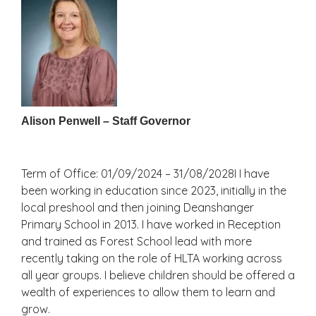
Alison Penwell – Staff Governor
Term of Office: 01/09/2024 – 31/08/2028I I have
been working in education since 2023, initially in the
local preshool and then joining Deanshanger
Primary School in 2013. I have worked in Reception
and trained as Forest School lead with more
recently taking on the role of HLTA working across
all year groups. I believe children should be offered a
wealth of experiences to allow them to learn and
grow.