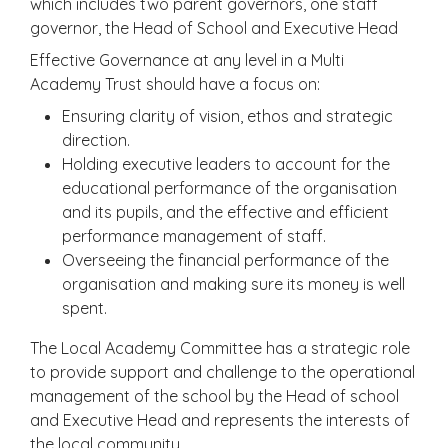
which includes two parent governors, one staff
governor, the Head of School and Executive Head
Effective Governance at any level in a Multi
Academy Trust should have a focus on:
Ensuring clarity of vision, ethos and strategic
direction.
Holding executive leaders to account for the
educational performance of the organisation
and its pupils, and the effective and efficient
performance management of staff.
Overseeing the financial performance of the
organisation and making sure its money is well
spent.
The Local Academy Committee has a strategic role
to provide support and challenge to the operational
management of the school by the Head of school
and Executive Head and represents the interests of
the local community.