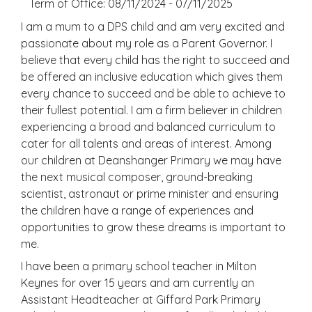
Term of Office: 08/11/2024 - 07/11/2025
I am a mum to a DPS child and am very excited and
passionate about my role as a Parent Governor. I
believe that every child has the right to succeed and
be offered an inclusive education which gives them
every chance to succeed and be able to achieve to
their fullest potential. I am a firm believer in children
experiencing a broad and balanced curriculum to
cater for all talents and areas of interest. Among
our children at Deanshanger Primary we may have
the next musical composer, ground-breaking
scientist, astronaut or prime minister and ensuring
the children have a range of experiences and
opportunities to grow these dreams is important to
me.
I have been a primary school teacher in Milton
Keynes for over 15 years and am currently an
Assistant Headteacher at Giffard Park Primary