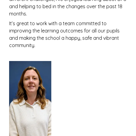
and helping to bed in the changes over the past 18
months.
It’s great to work with a team committed to
improving the learning outcomes for all our pupils
and making the school a happy, safe and vibrant
community.