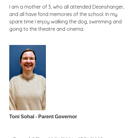
I am a mother of 3, who all attended Deanshanger,
and all have fond memories of the school. In my
spare time I enjoy walking the dog, swimming and
going to the theatre and cinema.
Toni Sohal - Parent Governor