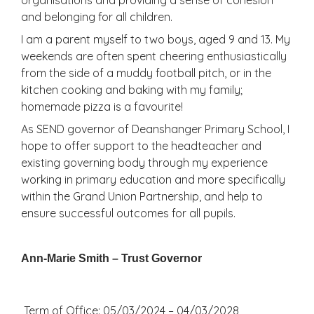
and belonging for all children.
I am a parent myself to two boys, aged 9 and 13. My
weekends are often spent cheering enthusiastically
from the side of a muddy football pitch, or in the
kitchen cooking and baking with my family;
homemade pizza is a favourite!
As SEND governor of Deanshanger Primary School, I
hope to offer support to the headteacher and
existing governing body through my experience
working in primary education and more specifically
within the Grand Union Partnership, and help to
ensure successful outcomes for all pupils.
Ann-Marie Smith – Trust Governor
Term of Office: 05/03/2024 – 04/03/2028