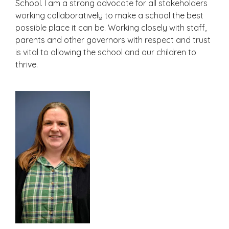
School. I am a strong advocate for all stakeholders
working collaboratively to make a school the best
possible place it can be. Working closely with staff,
parents and other governors with respect and trust
is vital to allowing the school and our children to
thrive.