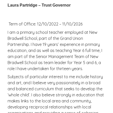
Laura Partridge – Trust Governor
Term of Office: 12/10/2022 – 11/10/2026
I am a primary school teacher employed at New
Bradwell School, part of the Grand Union
Partnership. I have 19 years’ experience in primary
education, and as well as teaching Year 6 full time, I
am part of the Senior Management Team of New
Bradwell School as team leader for Year 5 and 6, a
role I have undertaken for thirteen years.
Subjects of particular interest to me include history
and art, and I believe very passionately in a broad
and balanced curriculum that seeks to develop the
‘whole child’. I also believe strongly in education that
makes links to the local area and community,
developing reciprocal relationships with local
organisations and providing a sense of cohesion