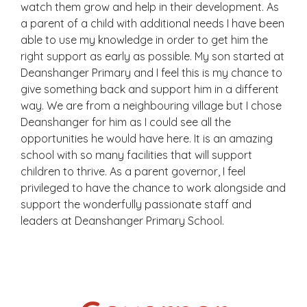
watch them grow and help in their development. As
a parent of a child with additional needs I have been
able to use my knowledge in order to get him the
right support as early as possible. My son started at
Deanshanger Primary and I feel this is my chance to
give something back and support him in a different
way. We are from a neighbouring village but I chose
Deanshanger for him as I could see all the
opportunities he would have here. It is an amazing
school with so many facilities that will support
children to thrive. As a parent governor, I feel
privileged to have the chance to work alongside and
support the wonderfully passionate staff and
leaders at Deanshanger Primary School.