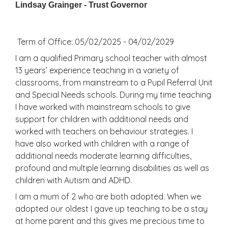
Lindsay Grainger - Trust Governor
Term of Office: 05/02/2025 - 04/02/2029
I am a qualified Primary school teacher with almost
13 years’ experience teaching in a variety of
classrooms, from mainstream to a Pupil Referral Unit
and Special Needs schools. During my time teaching
I have worked with mainstream schools to give
support for children with additional needs and
worked with teachers on behaviour strategies. I
have also worked with children with a range of
additional needs moderate learning difficulties,
profound and multiple learning disabilities as well as
children with Autism and ADHD.
I am a mum of 2 who are both adopted. When we
adopted our oldest I gave up teaching to be a stay
at home parent and this gives me precious time to