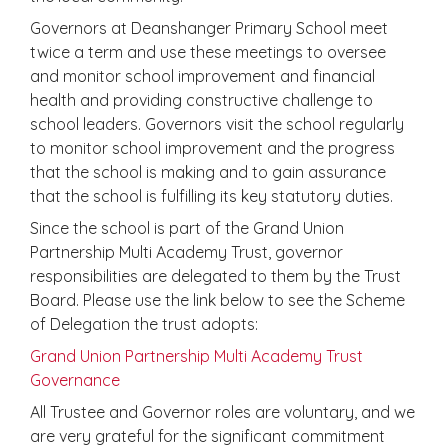
Governors at Deanshanger Primary School meet
twice a term and use these meetings to oversee
and monitor school improvement and financial
health and providing constructive challenge to
school leaders. Governors visit the school regularly
to monitor school improvement and the progress
that the school is making and to gain assurance
that the school is fulfilling its key statutory duties.
Since the school is part of the Grand Union
Partnership Multi Academy Trust, governor
responsibilities are delegated to them by the Trust
Board. Please use the link below to see the Scheme
of Delegation the trust adopts:
Grand Union Partnership Multi Academy Trust
Governance
All Trustee and Governor roles are voluntary, and we
are very grateful for the significant commitment