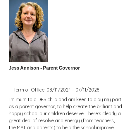
Jess Annison - Parent Governor
Term of Office: 08/11/2024 – 07/11/2028
I’m mum to a DPS child and am keen to play my part
as a parent governor, to help create the brilliant and
happy school our children deserve. There’s clearly a
great deal of resolve and energy (from teachers,
the MAT and parents) to help the school improve