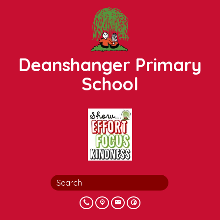
Deanshanger Primary
School