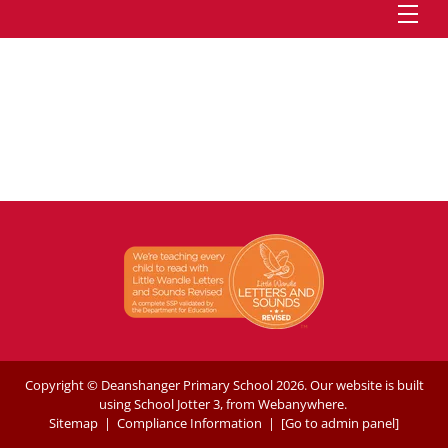
Copyright ©
Deanshanger Primary School
2026.
Our website is built
using
School Jotter 3
, from Webanywhere.
Sitemap
|
Compliance Information
|
[Go to admin panel]