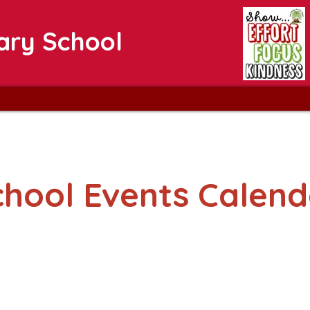
ary School
chool Events Calend