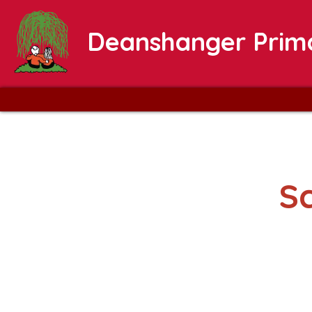
Deanshanger Prim
S