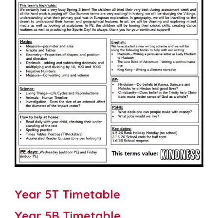
Year 5T Timetable
Year 5B Timetable