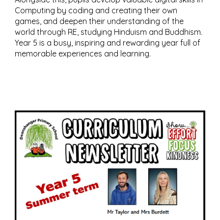
Computing by coding and creating their own
games, and deepen their understanding of the
world through RE, studying Hinduism and Buddhism.
Year 5 is a busy, inspiring and rewarding year full of
memorable experiences and learning.