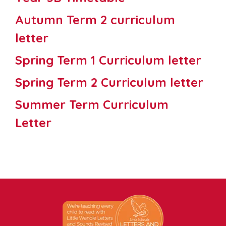
Autumn Term 2 curriculum
letter
Spring Term 1 Curriculum letter
Spring Term 2 Curriculum letter
Summer Term Curriculum
Letter