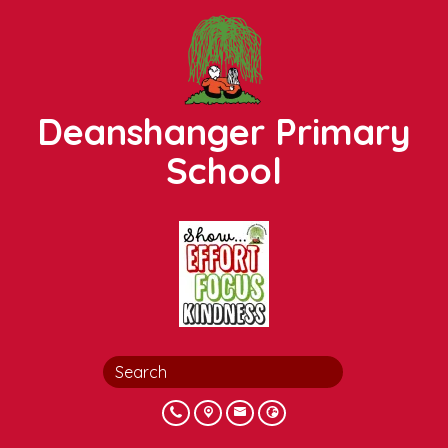
Deanshanger Primary
School