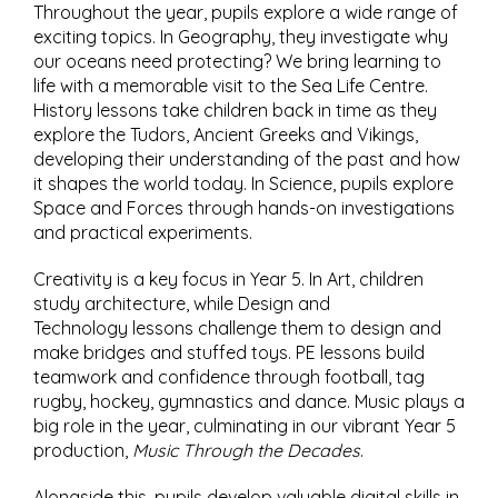
Throughout the year, pupils explore a wide range of
exciting topics. In Geography, they investigate why
our oceans need protecting? We bring learning to
life with a memorable visit to the Sea Life Centre.
History lessons take children back in time as they
explore the Tudors, Ancient Greeks and Vikings,
developing their understanding of the past and how
it shapes the world today. In Science, pupils explore
Space and Forces through hands-on investigations
and practical experiments.
Creativity is a key focus in Year 5. In Art, children
study architecture, while Design and
Technology lessons challenge them to design and
make bridges and stuffed toys. PE lessons build
teamwork and confidence through football, tag
rugby, hockey, gymnastics and dance. Music plays a
big role in the year, culminating in our vibrant Year 5
production,
Music Through the Decades
.
Alongside this, pupils develop valuable digital skills in