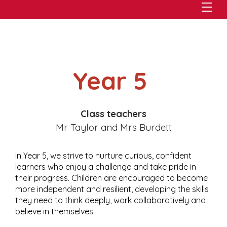
Year 5
Class teachers
Mr Taylor and Mrs Burdett
In Year 5, we strive to nurture curious, confident
learners who enjoy a challenge and take pride in
their progress. Children are encouraged to become
more independent and resilient, developing the skills
they need to think deeply, work collaboratively and
believe in themselves.