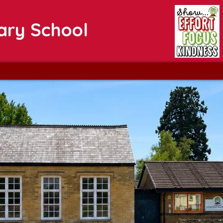
ary School