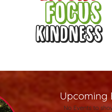
Upcoming 
No Events to sho