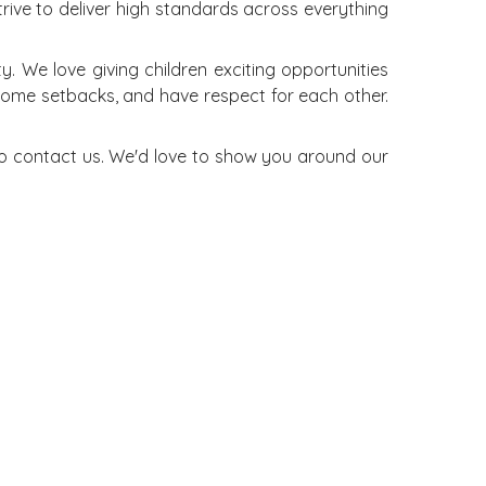
trive to deliver high standards across everything
 We love giving children exciting opportunities
rcome setbacks, and have respect for each other.
 to contact us. We'd love to show you around our