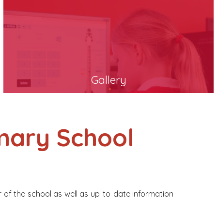
Gallery
mary School
r of the school as well as up-to-date information