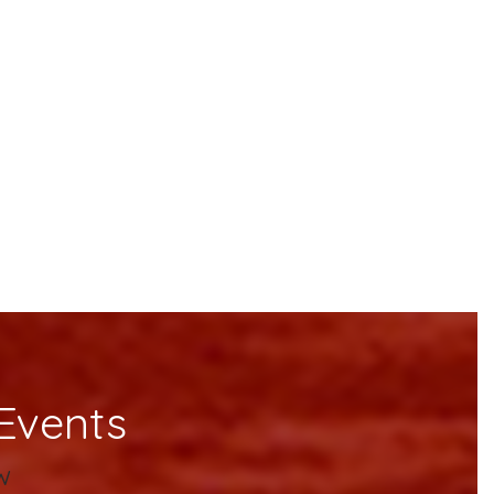
Events
w