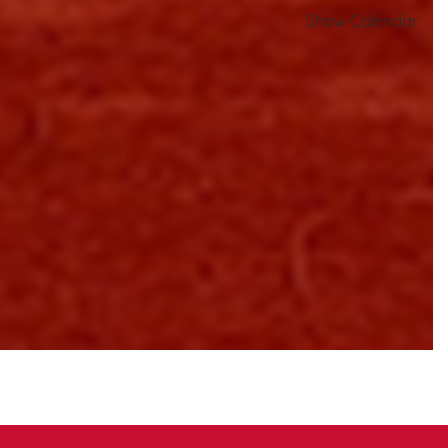
Show Calendar