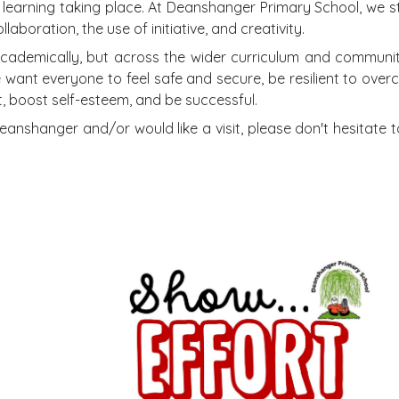
ful learning taking place. At Deanshanger Primary School, we s
aboration, the use of initiative, and creativity.
cademically, but across the wider curriculum and community.
want everyone to feel safe and secure, be resilient to ove
t, boost self-esteem, and be successful.
Deanshanger and/or would like a visit, please don't hesitate