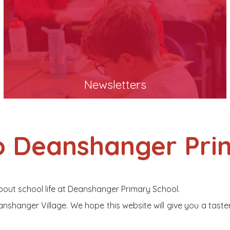
Newsletters
 Deanshanger Pri
bout school life at Deanshanger Primary School.
nshanger Village. We hope this website will give you a taste