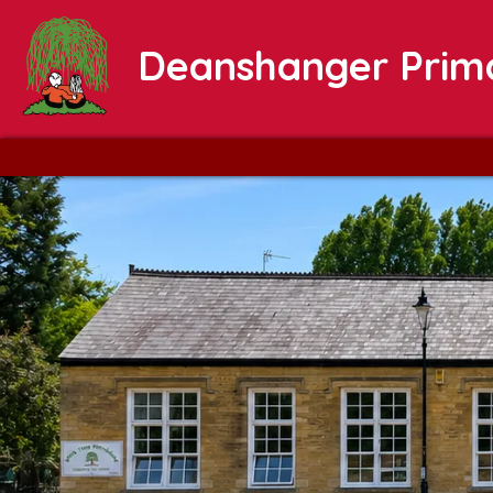
Deanshanger Prim