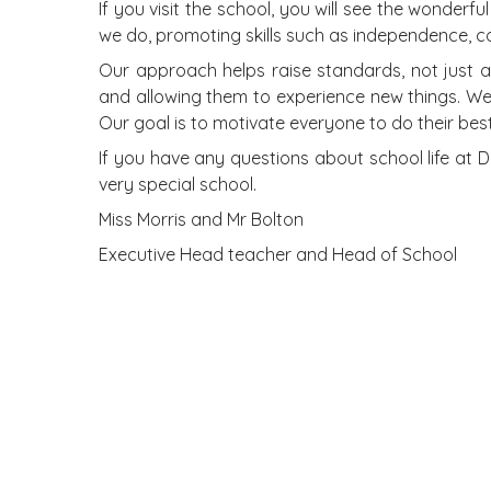
If you visit the school, you will see the wonder
we do, promoting skills such as independence, coll
Our approach helps raise standards, not just a
and allowing them to experience new things. We 
Our goal is to motivate everyone to do their bes
If you have any questions about school life at 
very special school.
Miss Morris and Mr Bolton
Executive Head teacher and Head of School