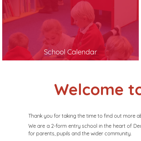
School Calendar
Welcome to
Thank you for taking the time to find out more a
We are a 2-form entry school in the heart of Dea
for parents, pupils and the wider community.